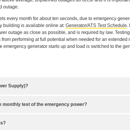
d outage.
ts every month for about ten seconds, due to emergency generat
building is available online at:
Generator/ATS Test Schedule
.
power outage as close as possible, and is required by law. Test
from performing at full potential when needed for an extended 
e emergency generator starts up and load is switched to the gen
ower Supply)?
power loss and gives you time to safely shut down or switch to
he monthly test of the emergency power?
Description
es?
Find the watts (W) or volt-amps (VA) rating on each device 
ected by a 10 second power outage that day.