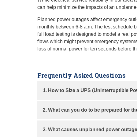
can help minimize the impacts of an unplanne
Planned power outages affect emergency outle
monthly between 6-8 a.m. The test schedule by 
full load testing is designed to model a real 
flaws which might prevent emergency systems 
loss of normal power for ten seconds before th
Frequently Asked Questions
1. How to Size a UPS (Uninterruptible P
A UPS protects your equipment from sudden 
2. What can you do to be prepared for t
#
Steps
Inform your staff of the test schedule.
3. What causes unplanned power outag
Avoid experiments which could be aff