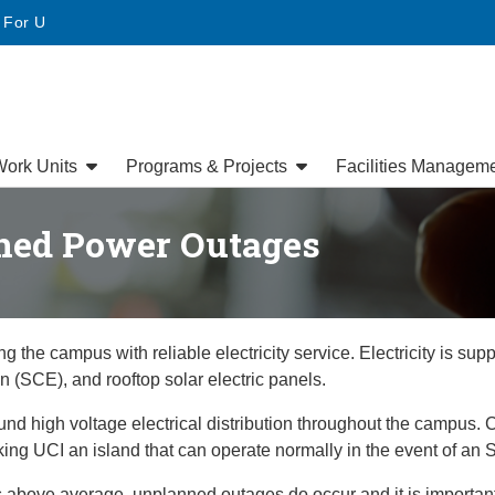
• For U
ork Units
Programs & Projects
Facilities Managem
ned Power Outages
 the campus with reliable electricity service. Electricity is sup
 (SCE), and rooftop solar electric panels.
nd high voltage electrical distribution throughout the campus. Ce
g UCI an island that can operate normally in the event of an 
ea is above average, unplanned outages do occur and it is import