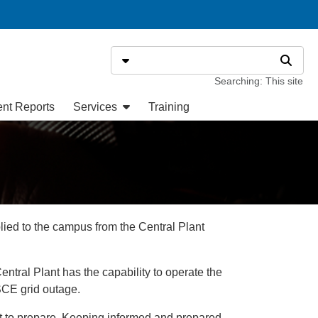
Search
Select search type
Search
Searching: This site
ent Reports
Services
Training
plied to the campus from the Central Plant
ntral Plant has the capability to operate the
SCE grid outage.
ant to prepare. Keeping informed and prepared