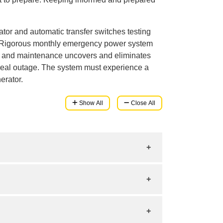
or and automatic transfer switches testing
 Rigorous monthly emergency power system
ing and maintenance uncovers and eliminates
real outage. The system must experience a
erator.
Show All
Close All
 backup power. To choose the right size:
you want to protect.