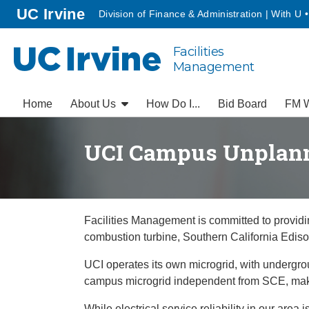
Go to main content
homepage
UC Irvine
Division of Finance & Administration | With U 
Facilities
UC Irvine
Management
Home
About Us
How Do I...
Bid Board
FM W
UCI Campus Unplan
Facilities Management is committed to providing
combustion turbine, Southern California Edison
UCI operates its own microgrid, with undergrou
campus microgrid independent from SCE, makin
While electrical service reliability in our ar